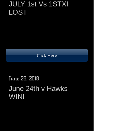
JULY 1st Vs 1STXI
LOST
Ducks batted first and scored 176 - 7
from 25overs( 5 points)
First XI 179 - 4 from 23.1 overs(18
points)
Click Here
June 23, 2018
June 24th v Hawks
WIN!
Ducks batted first
252 -2 from 25 overs ( SAS 112not
out)
Phoenix 187- 5 - 25