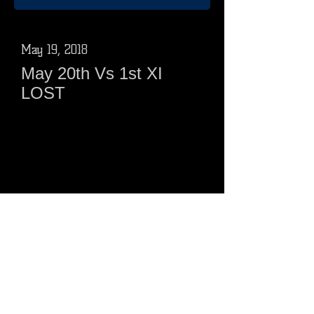
May 19, 2018
May 20th Vs 1st XI
LOST
1st XI 254 - 7 from 25 0vers
Ducks 210 - 4 from 25 overs
1st XI 20pts ( 12w, 6 batting, 2
bowling)
Ducks 8 points ( 5 batting, 3 bowling)
Click Here
May 05, 2018
May 6th Vs 1stXI LOST