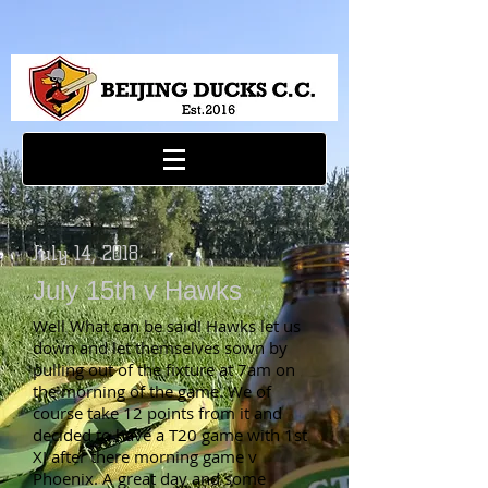
July 14, 2018
July 15th v Hawks
Well What can be said! Hawks let us
down and let themselves sown by
pulling out of the fixture at 7am on
the morning of the game. We of
course take 12 points from it and
decided to have a T20 game with 1st
XI after there morning game v
Phoenix. A great day and some