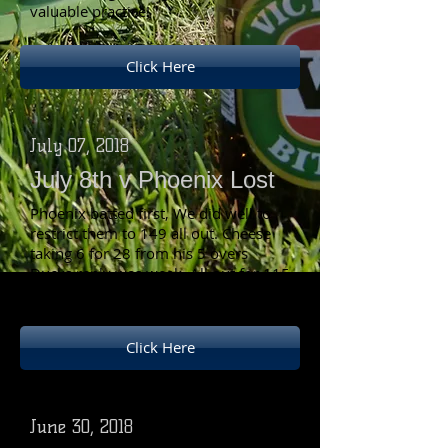
valuable practice!
Click Here
July 07, 2018
July 8th v Phoenix Lost
Phoenix batted first, We did well to
restrict them to 149 all out. Cheese
taking 6 for 28 from his 5 overs
Ducks reply was weak, All out for 115
Cheese top scored with 35.
Click Here
June 30, 2018