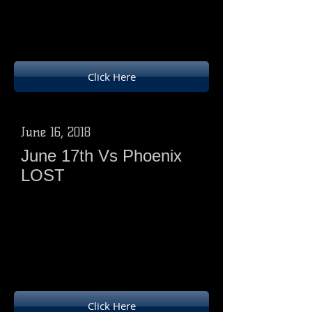
Ducks 20 points (12w, 6 batting, 2
bowling)
Hawks 4 points ( 3 batting , 3bowling)
Click Here
June 16, 2018
June 17th Vs Phoenix
LOST
Phoenix 180-5 from 25 overs
Ducks 138-9 from 24overs( all out)
Phoenix 21 pts(12w,3 batting, 6
bowling)
Ducks 4 pts (2 batting 2 bowling)
Click Here