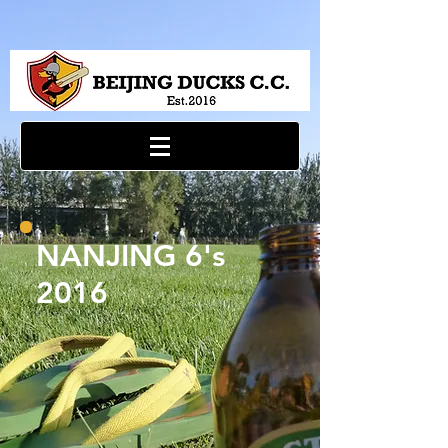
NANJING 6's
2016